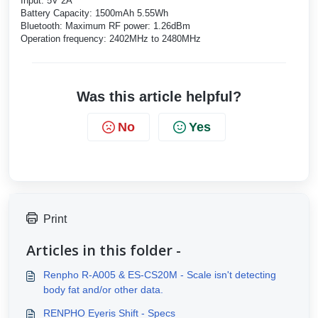
Input: 5V 2A
Battery Capacity: 1500mAh 5.55Wh
Bluetooth: Maximum RF power: 1.26dBm
Operation frequency: 2402MHz to 2480MHz
Was this article helpful?
No
Yes
Print
Articles in this folder -
Renpho R-A005 & ES-CS20M - Scale isn't detecting
body fat and/or other data.
RENPHO Eyeris Shift - Specs