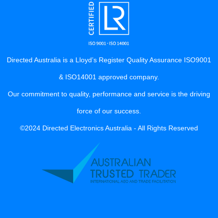
Directed Australia is a Lloyd’s Register Quality Assurance ISO9001
& ISO14001 approved company.
Our commitment to quality, performance and service is the driving
force of our success.
©2024 Directed Electronics Australia - All Rights Reserved