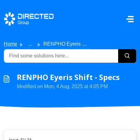
Skip to main content
Home
...
RENPHO Eyeris Shift - Specs
RENPHO Eyeris Shift - Specs
Modified on Mon, 4 Aug, 2025 at 4:05 PM