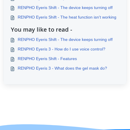
RENPHO Eyeris Shift - The device keeps turning off
RENPHO Eyeris Shift - The heat function isn't working
You may like to read -
RENPHO Eyeris Shift - The device keeps turning off
RENPHO Eyeris 3 - How do I use voice control?
RENPHO Eyeris Shift - Features
RENPHO Eyeris 3 - What does the gel mask do?