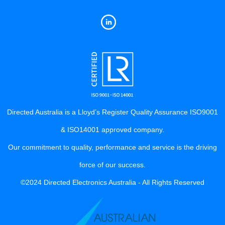
Directed Australia is a Lloyd’s Register Quality Assurance ISO9001
& ISO14001 approved company.
Our commitment to quality, performance and service is the driving
force of our success.
©2024 Directed Electronics Australia - All Rights Reserved