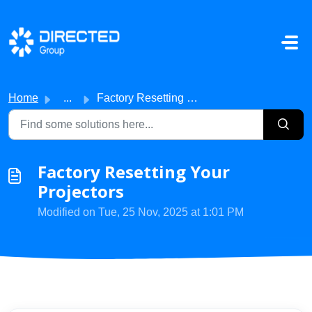
Skip to main content
Home
...
Factory Resetting Your Projectors
Factory Resetting Your
Projectors
Modified on Tue, 25 Nov, 2025 at 1:01 PM