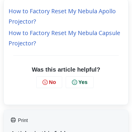
How to Factory Reset My Nebula Apollo
Projector?
How to Factory Reset My Nebula Capsule
Projector?
Was this article helpful?
No
Yes
Print