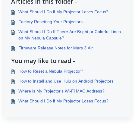
Articles in this folder -
What Should I Do if My Projector Loses Focus?
Factory Resetting Your Projectors
What Should I Do If There Are Bright or Colorful Lines
on My Nebula Capsule?
Firmware Release Notes for Mars 3 Air
You may like to read -
How to Reset a Nebula Projector?
How to Install and Use Hulu on Android Projectors
Where is My Projector's Wi-Fi MAC Address?
What Should I Do if My Projector Loses Focus?