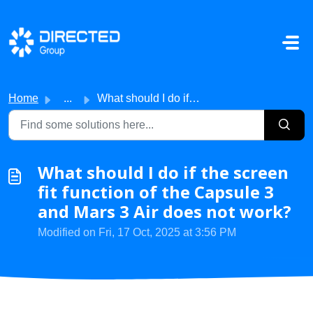
Skip to main content
Home
...
What should I do if the screen fit function of the Capsul...
What should I do if the screen
fit function of the Capsule 3
and Mars 3 Air does not work?
Modified on Fri, 17 Oct, 2025 at 3:56 PM