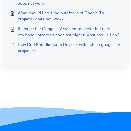
does not work?
What should I do if the autofocus of Google TV
projector does not work?
If I move the Google TV system projector but auto
keystone correction does not trigger, what should I do?
How Do I Pair Bluetooth Devices with nebula google TV
projector?