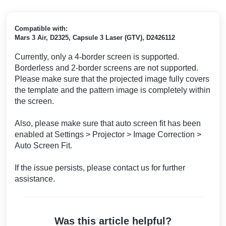
Compatible with:
Mars 3 Air, D2325, Capsule 3 Laser (GTV), D2426112
Currently, only a 4-border screen is supported.
Borderless and 2-border screens are not supported.
Please make sure that the projected image fully covers
the template and the pattern image is completely within
the screen.
Also, please make sure that auto screen fit has been
enabled at Settings > Projector > Image Correction >
Auto Screen Fit.
If the issue persists, please contact us for further
assistance.
Was this article helpful?