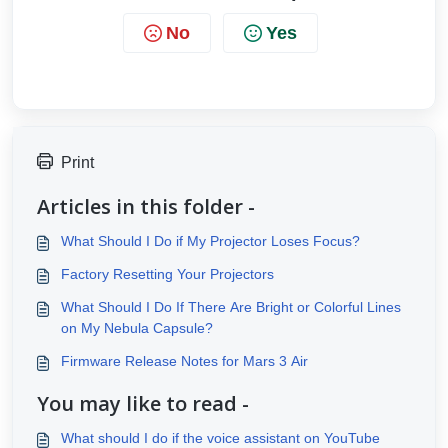
No
Yes
Print
Articles in this folder -
What Should I Do if My Projector Loses Focus?
Factory Resetting Your Projectors
What Should I Do If There Are Bright or Colorful Lines
on My Nebula Capsule?
Firmware Release Notes for Mars 3 Air
You may like to read -
What should I do if the voice assistant on YouTube