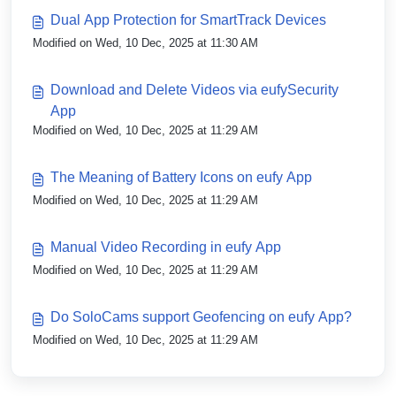
Dual App Protection for SmartTrack Devices
Modified on Wed, 10 Dec, 2025 at 11:30 AM
Download and Delete Videos via eufySecurity
App
Modified on Wed, 10 Dec, 2025 at 11:29 AM
The Meaning of Battery Icons on eufy App
Modified on Wed, 10 Dec, 2025 at 11:29 AM
Manual Video Recording in eufy App
Modified on Wed, 10 Dec, 2025 at 11:29 AM
Do SoloCams support Geofencing on eufy App?
Modified on Wed, 10 Dec, 2025 at 11:29 AM