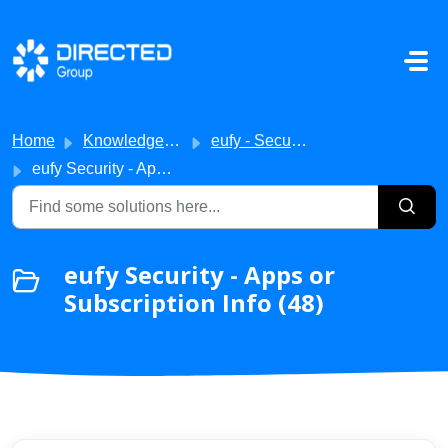
Skip to main content
Home
Knowledge base
eufy - Security
eufy Security - Apps or Subscription Info
eufy Security - Apps or
Subscription Info (48)