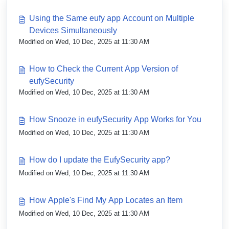
Using the Same eufy app Account on Multiple
Devices Simultaneously
Modified on Wed, 10 Dec, 2025 at 11:30 AM
How to Check the Current App Version of
eufySecurity
Modified on Wed, 10 Dec, 2025 at 11:30 AM
How Snooze in eufySecurity App Works for You
Modified on Wed, 10 Dec, 2025 at 11:30 AM
How do I update the EufySecurity app?
Modified on Wed, 10 Dec, 2025 at 11:30 AM
How Apple's Find My App Locates an Item
Modified on Wed, 10 Dec, 2025 at 11:30 AM