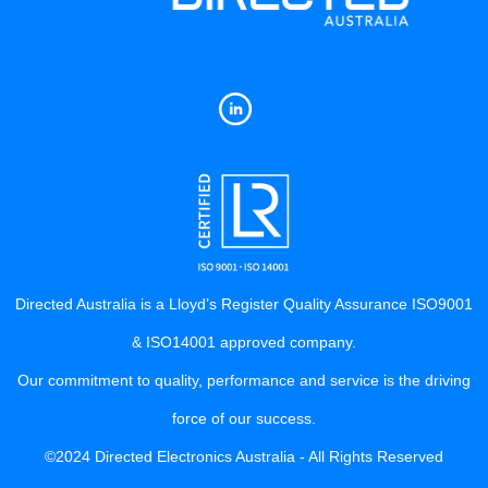
Directed Australia is a Lloyd’s Register Quality Assurance ISO9001
& ISO14001 approved company.
Our commitment to quality, performance and service is the driving
force of our success.
©2024 Directed Electronics Australia - All Rights Reserved