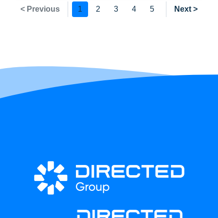
< Previous
1
2
3
4
5
Next >