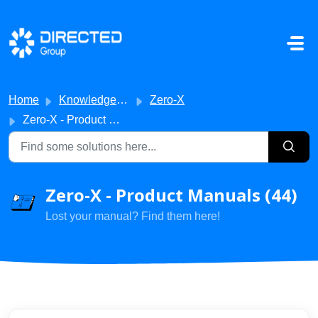
Skip to main content
Home
Knowledge base
Zero-X
Zero-X - Product Manuals
Zero-X - Product Manuals (44)
Lost your manual? Find them here!