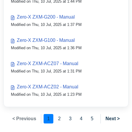
Modified on Thu, 10 Jul, 2025 at 1:44 PM
Zero-X ZXM-G200 - Manual
Modified on Thu, 10 Jul, 2025 at 1:37 PM
Zero-X ZXM-G100 - Manual
Modified on Thu, 10 Jul, 2025 at 1:36 PM
Zero-X ZXM-ACZ07 - Manual
Modified on Thu, 10 Jul, 2025 at 1:31 PM
Zero-X ZXM-ACZ02 - Manual
Modified on Thu, 10 Jul, 2025 at 1:23 PM
< Previous
1
2
3
4
5
Next >