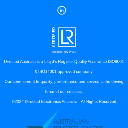
Directed Australia is a Lloyd’s Register Quality Assurance ISO9001
& ISO14001 approved company.
Our commitment to quality, performance and service is the driving
force of our success.
©2024 Directed Electronics Australia - All Rights Reserved