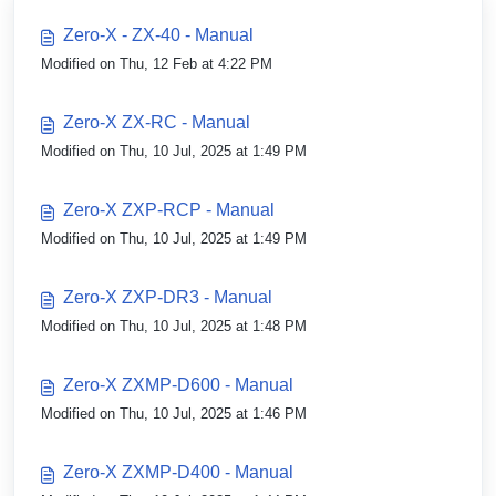
Zero-X - ZX-40 - Manual
Modified on Thu, 12 Feb at 4:22 PM
Zero-X ZX-RC - Manual
Modified on Thu, 10 Jul, 2025 at 1:49 PM
Zero-X ZXP-RCP - Manual
Modified on Thu, 10 Jul, 2025 at 1:49 PM
Zero-X ZXP-DR3 - Manual
Modified on Thu, 10 Jul, 2025 at 1:48 PM
Zero-X ZXMP-D600 - Manual
Modified on Thu, 10 Jul, 2025 at 1:46 PM
Zero-X ZXMP-D400 - Manual