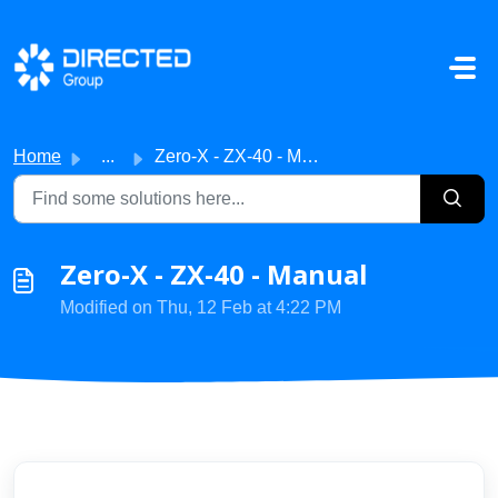
Skip to main content
Home
...
Zero-X - ZX-40 - Manual
Zero-X - ZX-40 - Manual
Modified on Thu, 12 Feb at 4:22 PM