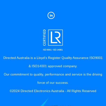
Directed Australia is a Lloyd’s Register Quality Assurance ISO9001
& ISO14001 approved company.
Our commitment to quality, performance and service is the driving
force of our success.
©2024 Directed Electronics Australia - All Rights Reserved