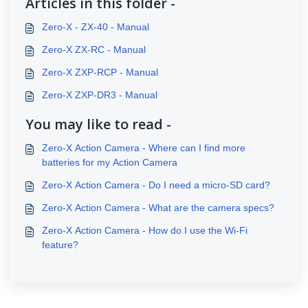
Articles in this folder -
Zero-X - ZX-40 - Manual
Zero-X ZX-RC - Manual
Zero-X ZXP-RCP - Manual
Zero-X ZXP-DR3 - Manual
You may like to read -
Zero-X Action Camera - Where can I find more
batteries for my Action Camera
Zero-X Action Camera - Do I need a micro-SD card?
Zero-X Action Camera - What are the camera specs?
Zero-X Action Camera - How do I use the Wi-Fi
feature?