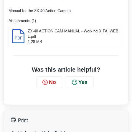
Manual for the ZX-40 Action Camera.
Attachments (1)
ZX-40 ACTION CAM MANUAL - Working 3_FA_WEB
1.pdf
PDF
1.28 MB
Was this article helpful?
No
Yes
Print