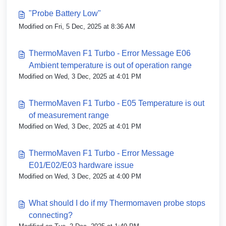
"Probe Battery Low"
Modified on Fri, 5 Dec, 2025 at 8:36 AM
ThermoMaven F1 Turbo - Error Message E06
Ambient temperature is out of operation range
Modified on Wed, 3 Dec, 2025 at 4:01 PM
ThermoMaven F1 Turbo - E05 Temperature is out
of measurement range
Modified on Wed, 3 Dec, 2025 at 4:01 PM
ThermoMaven F1 Turbo - Error Message
E01/E02/E03 hardware issue
Modified on Wed, 3 Dec, 2025 at 4:00 PM
What should I do if my Thermomaven probe stops
connecting?