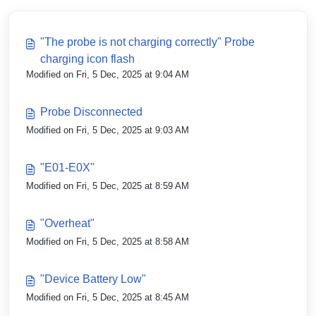
"The probe is not charging correctly" Probe
charging icon flash
Modified on Fri, 5 Dec, 2025 at 9:04 AM
Probe Disconnected
Modified on Fri, 5 Dec, 2025 at 9:03 AM
"E01-E0X"
Modified on Fri, 5 Dec, 2025 at 8:59 AM
"Overheat"
Modified on Fri, 5 Dec, 2025 at 8:58 AM
"Device Battery Low"
Modified on Fri, 5 Dec, 2025 at 8:45 AM