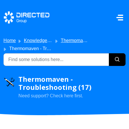
Skip to main content
Home
Knowledge base
Thermomaven
Thermomaven - Troubleshooting
Thermomaven -
Troubleshooting (17)
Need support? Check here first.