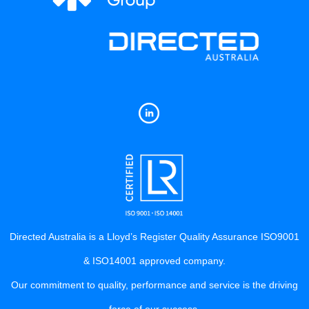
Directed Australia is a Lloyd’s Register Quality Assurance ISO9001
& ISO14001 approved company.
Our commitment to quality, performance and service is the driving
force of our success.