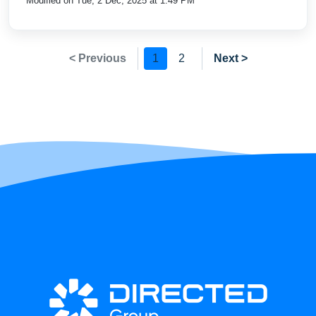
Modified on Tue, 2 Dec, 2025 at 1:49 PM
< Previous
1
2
Next >