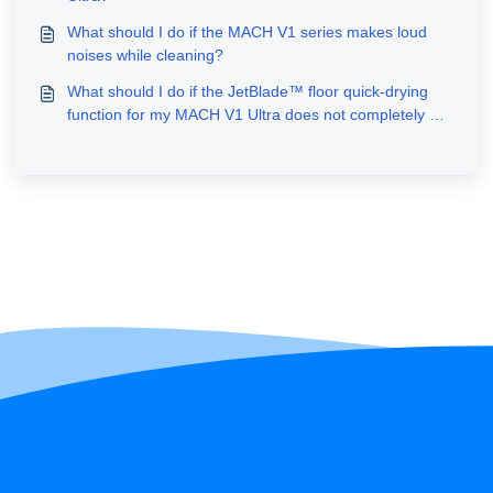
What should I do if the MACH V1 series makes loud
noises while cleaning?
What should I do if the JetBlade™ floor quick-drying
function for my MACH V1 Ultra does not completely dry
the floors after cleaning?