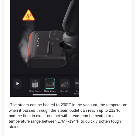
The steam can be heated to 230°F in the vacuum, the temperature
when it passes through the steam outlet can reach up to 212°F,
and the floor in direct contact with steam can be heated to a
temperature range between 176°F-194°F to quickly soften tough
stains.