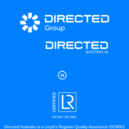
Directed Australia is a Lloyd’s Register Quality Assurance ISO9001