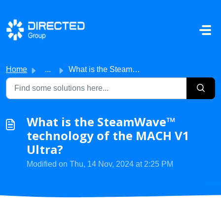
Skip to main content
Home
...
What is the SteamWave™ technology of the MACH V1 Ultra?
What is the SteamWave™
technology of the MACH V1
Ultra?
Modified on Thu, 14 Nov, 2024 at 2:25 PM