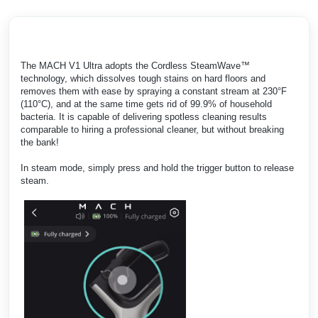
The MACH V1 Ultra adopts the Cordless SteamWave™
technology, which dissolves tough stains on hard floors and
removes them with ease by spraying a constant stream at 230°F
(110°C), and at the same time gets rid of 99.9% of household
bacteria. It is capable of delivering spotless cleaning results
comparable to hiring a professional cleaner, but without breaking
the bank!
In steam mode, simply press and hold the trigger button to release
steam.