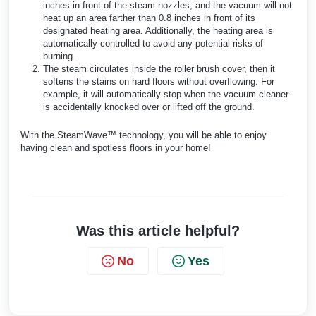
inches in front of the steam nozzles, and the vacuum will not
heat up an area farther than 0.8 inches in front of its
designated heating area. Additionally, the heating area is
automatically controlled to avoid any potential risks of
burning.
The steam circulates inside the roller brush cover, then it
softens the stains on hard floors without overflowing. For
example, it will automatically stop when the vacuum cleaner
is accidentally knocked over or lifted off the ground.
With the SteamWave™ technology, you will be able to enjoy
having clean and spotless floors in your home!
Was this article helpful?
No
Yes