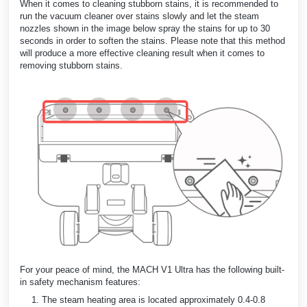
When it comes to cleaning stubborn stains, it is recommended to
run the vacuum cleaner over stains slowly and let the steam
nozzles shown in the image below spray the stains for up to 30
seconds in order to soften the stains. Please note that this method
will produce a more effective cleaning result when it comes to
removing stubborn stains.
For your peace of mind, the MACH V1 Ultra has the following built-
in safety mechanism features:
The steam heating area is located approximately 0.4-0.8