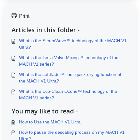
Print
Articles in this folder -
What is the SteamWave™ technology of the MACH V1
Ultra?
What is the Tesla Valve Mixing™ technology of the
MACH V1 series?
What is the JetBlade™ floor quick-drying function of
the MACH V1 Ultra?
What is the Eco-Clean Ozone™ technology of the
MACH V1 series?
You may like to read -
How to Use the MACH V1 Ultra
How to pause the descaling process on my MACH V1
Ultra?