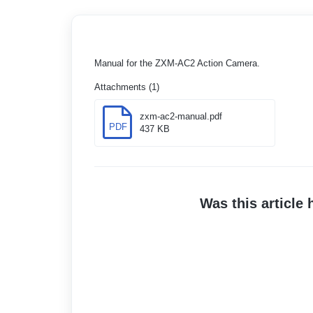
Manual for the ZXM-AC2 Action Camera.
Attachments (1)
zxm-ac2-manual.pdf
PDF
437 KB
Was this article 