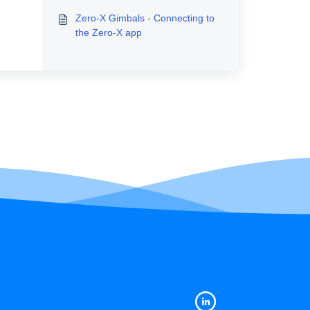
Zero-X Gimbals - Connecting to
the Zero-X app