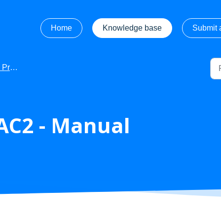
Home
Knowledge base
Submit a
Manuals
AC2 - Manual