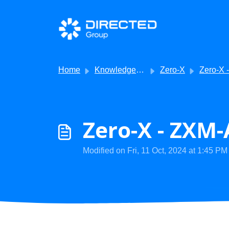
Skip to main content
Home
Knowledge base
Zero-X
Zero-X - Product 
Zero-X - ZXM-
Modified on Fri, 11 Oct, 2024 at 1:45 PM