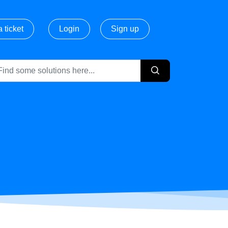
 ticket
Login
Sign up