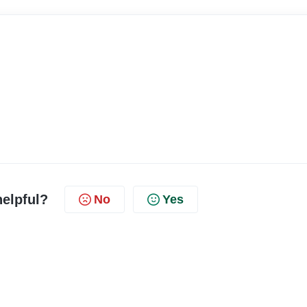
helpful?
No
Yes