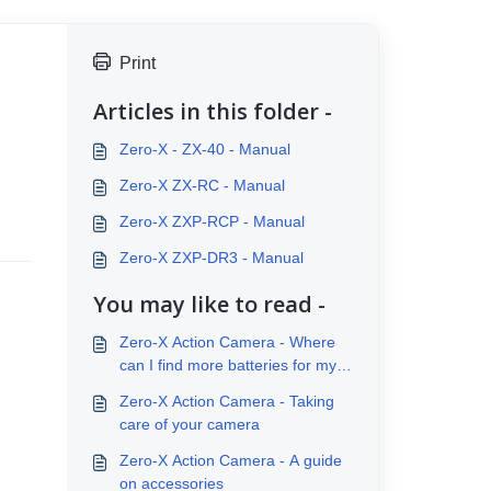
Print
Articles in this folder -
Zero-X - ZX-40 - Manual
Zero-X ZX-RC - Manual
Zero-X ZXP-RCP - Manual
Zero-X ZXP-DR3 - Manual
You may like to read -
Zero-X Action Camera - Where
can I find more batteries for my
Action Camera
Zero-X Action Camera - Taking
care of your camera
Zero-X Action Camera - A guide
on accessories