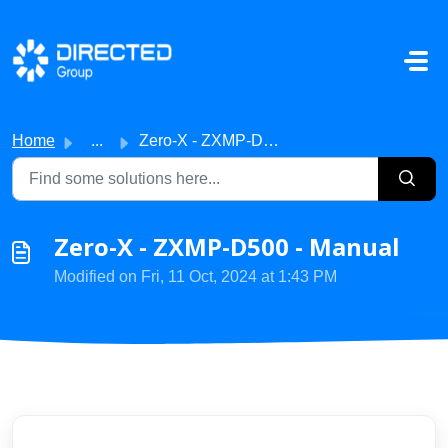
Skip to main content
Home
...
Zero-X - ZXMP-D500 - Manual
Zero-X - ZXMP-D500 - Manual
Modified on Fri, 11 Oct, 2024 at 1:43 PM