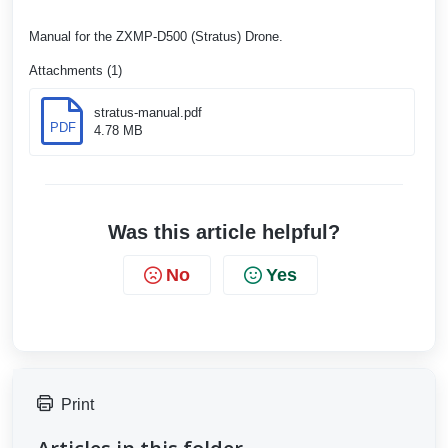
Manual for the ZXMP-D500 (Stratus) Drone.
Attachments (1)
stratus-manual.pdf
PDF
4.78 MB
Was this article helpful?
No
Yes
Print