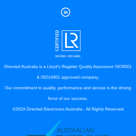
Directed Australia is a Lloyd’s Register Quality Assurance ISO9001
& ISO14001 approved company.
Our commitment to quality, performance and service is the driving
force of our success.
©2024 Directed Electronics Australia - All Rights Reserved