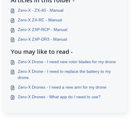
Articles in this folder -
Zero-X - ZX-40 - Manual
Zero-X ZX-RC - Manual
Zero-X ZXP-RCP - Manual
Zero-X ZXP-DR3 - Manual
You may like to read -
Zero-X Drone - I need new rotor blades for my drone
Zero-X Drone - I need to replace the battery to my
drone.
Zero-X Drones - I need a new arm for my drone
Zero-X Drones - What app do I need to use?