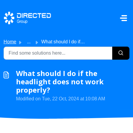
Skip to main content
Home
...
What should I do if the headlight does not work properly?
What should I do if the
headlight does not work
properly?
Modified on Tue, 22 Oct, 2024 at 10:08 AM