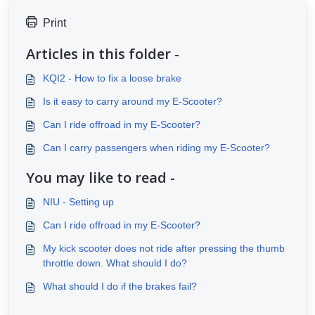
Print
Articles in this folder -
KQI2 - How to fix a loose brake
Is it easy to carry around my E-Scooter?
Can I ride offroad in my E-Scooter?
Can I carry passengers when riding my E-Scooter?
You may like to read -
NIU - Setting up
Can I ride offroad in my E-Scooter?
My kick scooter does not ride after pressing the thumb
throttle down. What should I do?
What should I do if the brakes fail?