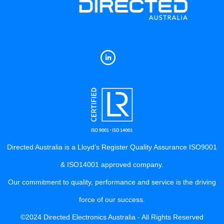
Directed Australia is a Lloyd’s Register Quality Assurance ISO9001
& ISO14001 approved company.
Our commitment to quality, performance and service is the driving
force of our success.
©2024 Directed Electronics Australia - All Rights Reserved