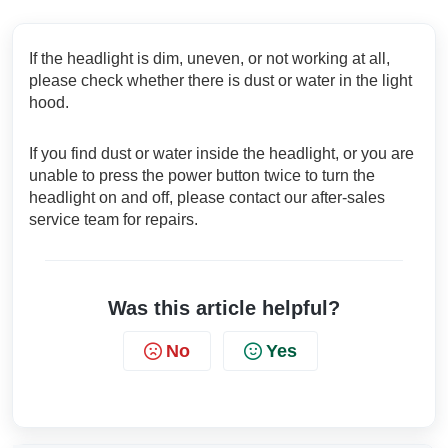
If the headlight is dim, uneven, or not working at all,
please check whether there is dust or water in the light
hood.
If you find dust or water inside the headlight, or you are
unable to press the power button twice to turn the
headlight on and off, please contact our after-sales
service team for repairs.
Was this article helpful?
No
Yes