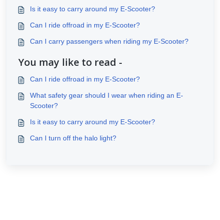
Is it easy to carry around my E-Scooter?
Can I ride offroad in my E-Scooter?
Can I carry passengers when riding my E-Scooter?
You may like to read -
Can I ride offroad in my E-Scooter?
What safety gear should I wear when riding an E-
Scooter?
Is it easy to carry around my E-Scooter?
Can I turn off the halo light?