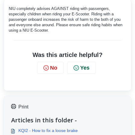
NIU completely advises AGAINST riding with passengers,
especially children when riding your E-Scooter. Riding with a
passenger onboard increases the risk of harm to the both of you
and everyone else around. Please ensure safe riding habits when
using a NIU E-Scooter.
Was this article helpful?
No
Yes
Print
Articles in this folder -
KQI2 - How to fix a loose brake