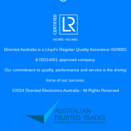
Directed Australia is a Lloyd’s Register Quality Assurance ISO9001
& ISO14001 approved company.
Our commitment to quality, performance and service is the driving
force of our success.
©2024 Directed Electronics Australia - All Rights Reserved