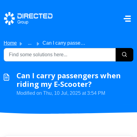
Skip to main content
Home
...
Can I carry passengers when riding my E-Scooter?
Can I carry passengers when
riding my E-Scooter?
Modified on Thu, 10 Jul, 2025 at 3:54 PM