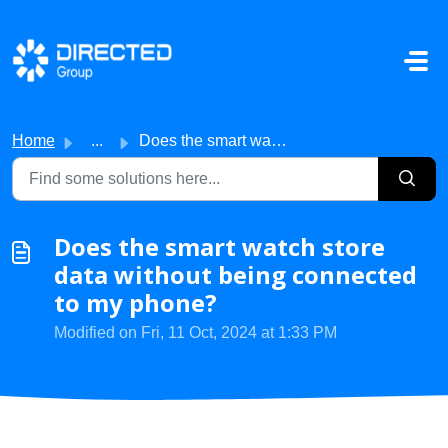
Skip to main content
Home
...
Does the smart watch store data without being connected t...
Does the smart watch store
data without being connected
to my phone?
Modified on Fri, 11 Oct, 2024 at 1:33 PM