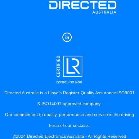
Directed Australia is a Lloyd’s Register Quality Assurance ISO9001
& ISO14001 approved company.
Our commitment to quality, performance and service is the driving
force of our success.
©2024 Directed Electronics Australia - All Rights Reserved