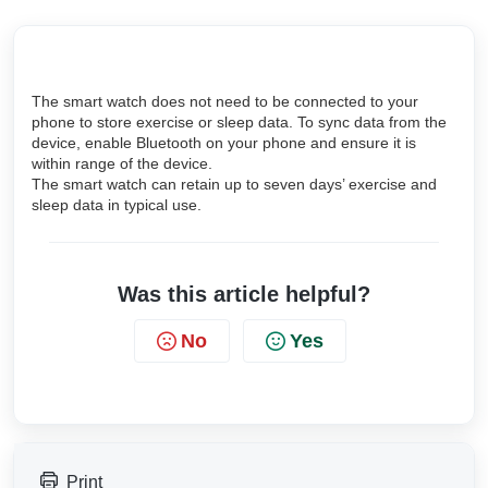
The smart watch does not need to be connected to your
phone to store exercise or sleep data. To sync data from the
device, enable Bluetooth on your phone and ensure it is
within range of the device.
The smart watch can retain up to seven days’ exercise and
sleep data in typical use.
Was this article helpful?
No
Yes
Print