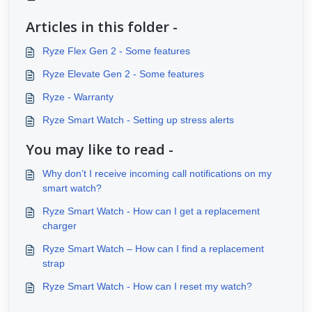
Articles in this folder -
Ryze Flex Gen 2 - Some features
Ryze Elevate Gen 2 - Some features
Ryze - Warranty
Ryze Smart Watch - Setting up stress alerts
You may like to read -
Why don’t I receive incoming call notifications on my
smart watch?
Ryze Smart Watch - How can I get a replacement
charger
Ryze Smart Watch – How can I find a replacement
strap
Ryze Smart Watch - How can I reset my watch?