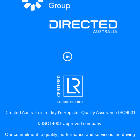
Directed Australia is a Lloyd’s Register Quality Assurance ISO9001
& ISO14001 approved company.
Our commitment to quality, performance and service is the driving