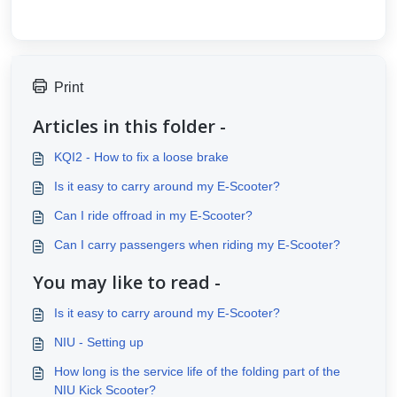
Print
Articles in this folder -
KQI2 - How to fix a loose brake
Is it easy to carry around my E-Scooter?
Can I ride offroad in my E-Scooter?
Can I carry passengers when riding my E-Scooter?
You may like to read -
Is it easy to carry around my E-Scooter?
NIU - Setting up
How long is the service life of the folding part of the
NIU Kick Scooter?