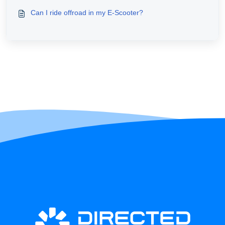
Can I ride offroad in my E-Scooter?