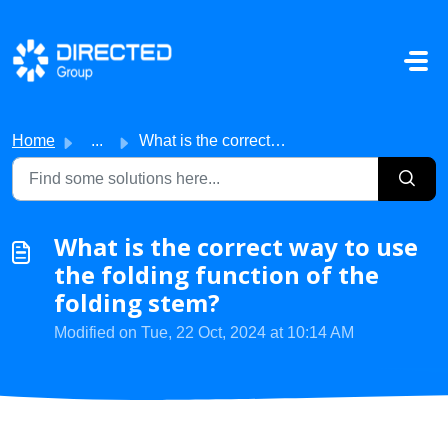
Skip to main content
Home
...
What is the correct way to use the folding function of th...
What is the correct way to use
the folding function of the
folding stem?
Modified on Tue, 22 Oct, 2024 at 10:14 AM