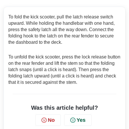
To fold the kick scooter, pull the latch release switch
upward. While holding the handlebar with one hand,
press the safety latch all the way down. Connect the
folding hook to the latch on the rear fender to secure
the dashboard to the deck.
To unfold the kick scooter, press the lock release button
on the rear fender and lift the stem so that the folding
latch snaps (until a click is heard). Then press the
folding latch upward (until a click is heard) and check
that it is secured against the stem.
Was this article helpful?
No
Yes