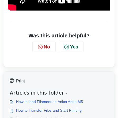
Was this article helpful?
No
Yes
Print
Articles in this folder -
How to load Filament on AnkerMake M5
How to Transfer Files and Start Printing