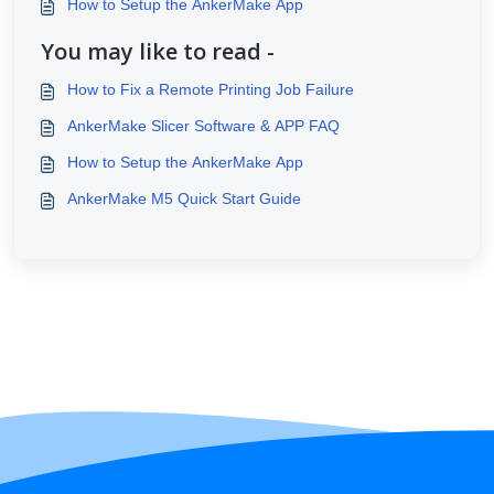
How to Setup the AnkerMake App
You may like to read -
How to Fix a Remote Printing Job Failure
AnkerMake Slicer Software & APP FAQ
How to Setup the AnkerMake App
AnkerMake M5 Quick Start Guide