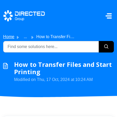
Skip to main content
Home
...
How to Transfer Files and Start Printing
How to Transfer Files and Start
Printing
Modified on Thu, 17 Oct, 2024 at 10:24 AM