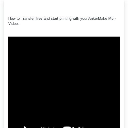
How to Transfer files and start printing with your AnkerMake M5 -
Video: