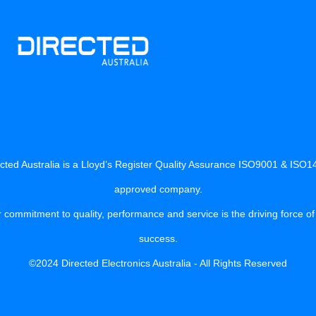
cted Australia is a Lloyd’s Register Quality Assurance ISO9001 & ISO
approved company.
 commitment to quality, performance and service is the driving force of
success.
©2024 Directed Electronics Australia - All Rights Reserved