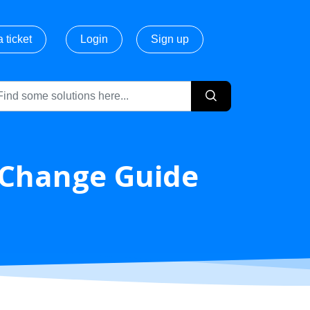
 ticket
Login
Sign up
g Change Guide