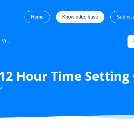
Home
Knowledge base
Submit a
ideos
- 12 Hour Time Settin
AM