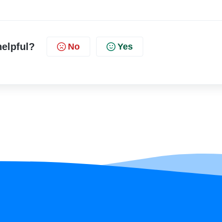
helpful?
No
Yes