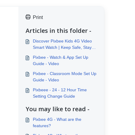
Print
Articles in this folder -
Discover Pixbee Kids 4G Video
Smart Watch | Keep Safe, Stay
Connected
Pixbee - Watch & App Set Up
Guide - Video
Pixbee - Classroom Mode Set Up
Guide - Video
Pixbeee - 24 - 12 Hour Time
Setting Change Guide
You may like to read -
Pixbee 4G - What are the
features?