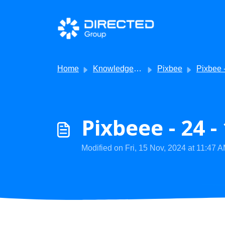
Skip to main content
Home
Knowledge base
Pixbee
Pixbee - V
Pixbeee - 24 
Modified on Fri, 15 Nov, 2024 at 11:47 