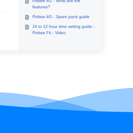
Pixbee 4G - What are the
features?
Pixbee 4G - Spare parts guide
24 to 12 hour time setting guide -
Pixbee Fit - Video