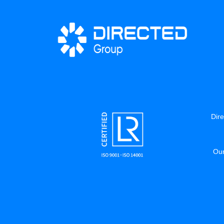
Dire
Our