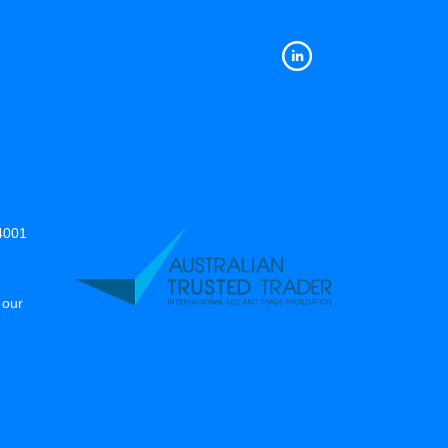
14001
 our