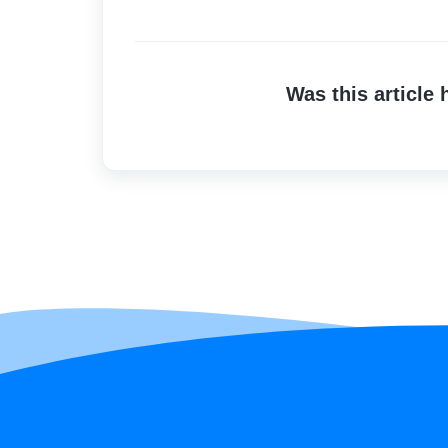
Was this article 