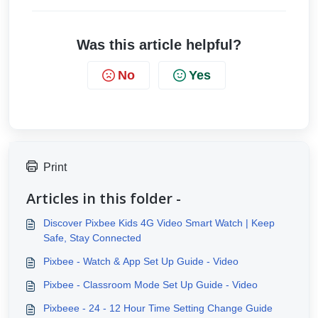
Was this article helpful?
No
Yes
Print
Articles in this folder -
Discover Pixbee Kids 4G Video Smart Watch | Keep
Safe, Stay Connected
Pixbee - Watch & App Set Up Guide - Video
Pixbee - Classroom Mode Set Up Guide - Video
Pixbeee - 24 - 12 Hour Time Setting Change Guide