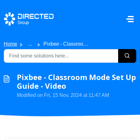
Skip to main content
Home
...
Pixbee - Classroom Mode Set Up Guide - Video
Pixbee - Classroom Mode Set Up
Guide - Video
Modified on Fri, 15 Nov, 2024 at 11:47 AM