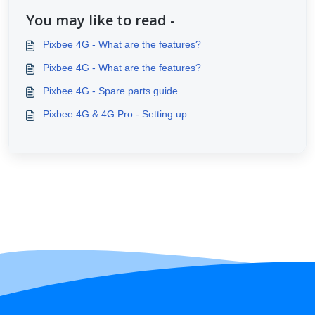
You may like to read -
Pixbee 4G - What are the features?
Pixbee 4G - What are the features?
Pixbee 4G - Spare parts guide
Pixbee 4G & 4G Pro - Setting up