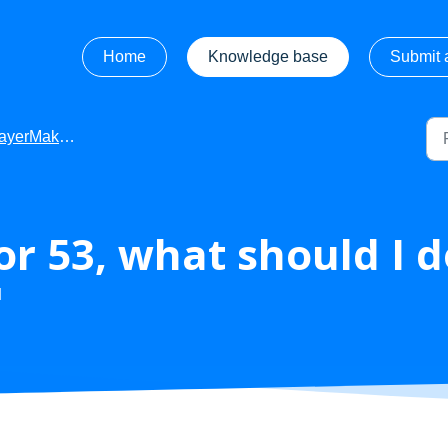
Home
Knowledge base
Submit a
Maker - Troubleshooting
ror 53, what should I 
M