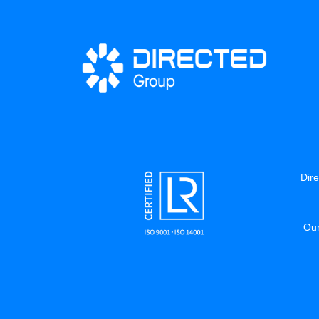
Dire
Our