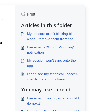
Print
rt
Articles in this folder -
My sensors aren't blinking blue
when I remove them from the
er
case
I received a 'Wrong Mounting'
notification
My session won't sync onto the
app
I can't see my technical / soccer-
specific data in my training
analysis
You may like to read -
I received Error 56, what should I
do next?