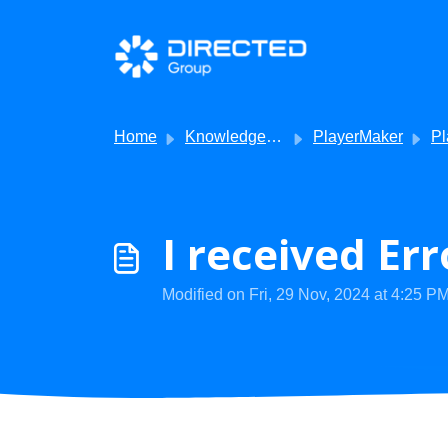
Skip to main content
Home
Knowledge base
PlayerMaker
Player
I received Er
Modified on Fri, 29 Nov, 2024 at 4:25 P