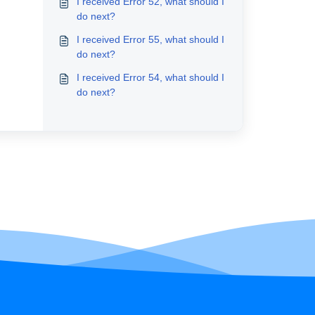
I received Error 52, what should I
do next?
I received Error 55, what should I
do next?
I received Error 54, what should I
do next?