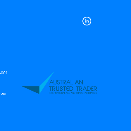
14001
 our