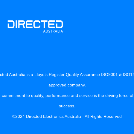
cted Australia is a Lloyd’s Register Quality Assurance ISO9001 & ISO
approved company.
 commitment to quality, performance and service is the driving force of
success.
©2024 Directed Electronics Australia - All Rights Reserved