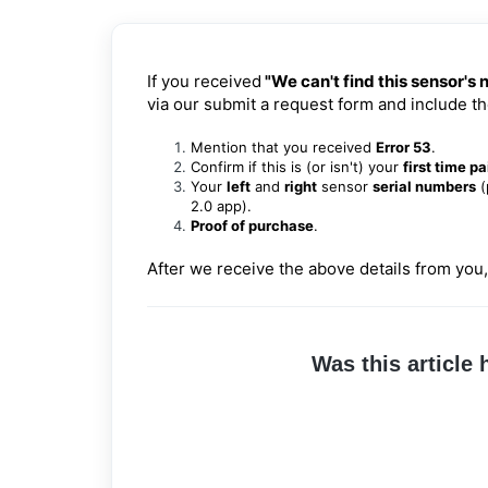
If you received
"We can't find this sensor's
via our
submit a request form
and include th
Mention that you received
Error 53
.
Confirm if this is (or isn't) your
first time pa
Your
left
and
right
sensor
serial numbers
(
2.0 app).
Proof of purchase
.
After we receive the above details from you,
Was this article 