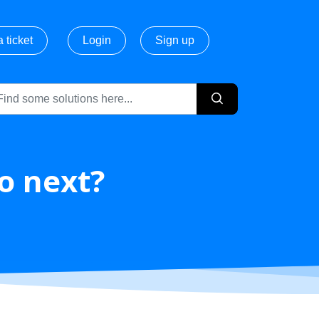
 ticket
Login
Sign up
do next?