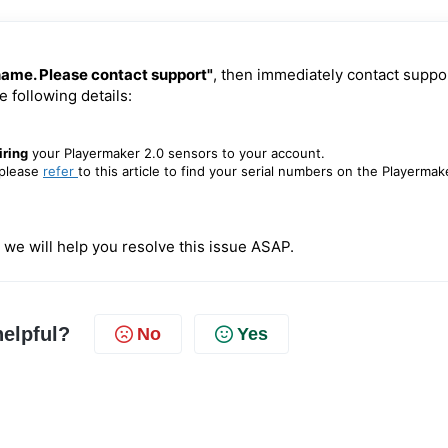
 name. Please contact support"
, then immediately
contact
suppo
e following details:
iring
your Playermaker 2.0 sensors to your account.
please
refer
to this article to find your serial numbers on the Playermak
 we will help you resolve this issue ASAP.
helpful?
No
Yes