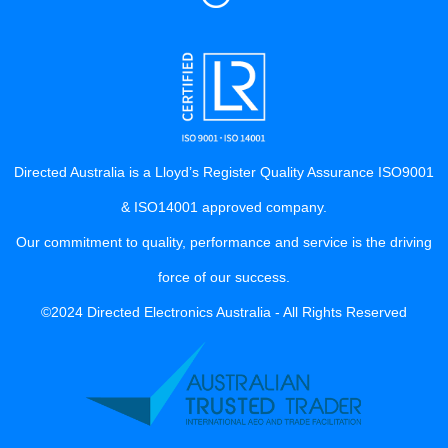
Directed Australia is a Lloyd’s Register Quality Assurance ISO9001
& ISO14001 approved company.
Our commitment to quality, performance and service is the driving
force of our success.
©2024 Directed Electronics Australia - All Rights Reserved