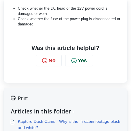
Check whether the DC head of the 12V power cord is
damaged or worn.
Check whether the fuse of the power plug is disconnected or
damaged.
Was this article helpful?
No
Yes
Print
Articles in this folder -
Kapture Dash Cams - Why is the in-cabin footage black
and white?