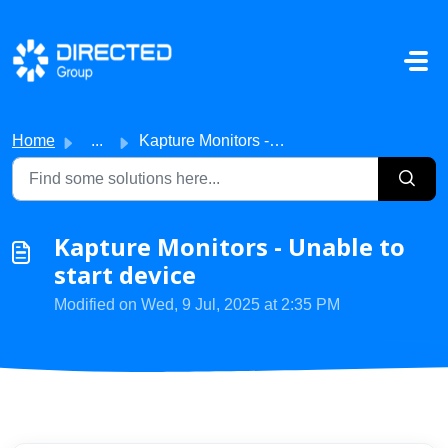
Skip to main content
Home
...
Kapture Monitors - Unable to start device
Kapture Monitors - Unable to
start device
Modified on Wed, 9 Jul, 2025 at 2:35 PM