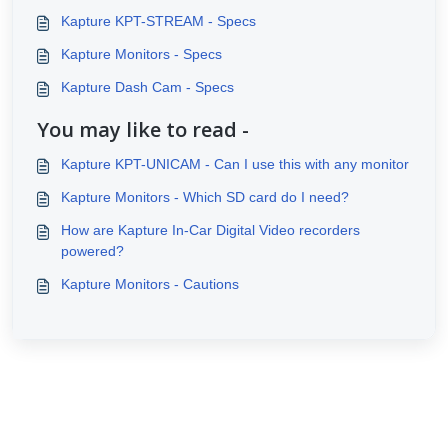
Kapture KPT-STREAM - Specs
Kapture Monitors - Specs
Kapture Dash Cam - Specs
You may like to read -
Kapture KPT-UNICAM - Can I use this with any monitor
Kapture Monitors - Which SD card do I need?
How are Kapture In-Car Digital Video recorders
powered?
Kapture Monitors - Cautions