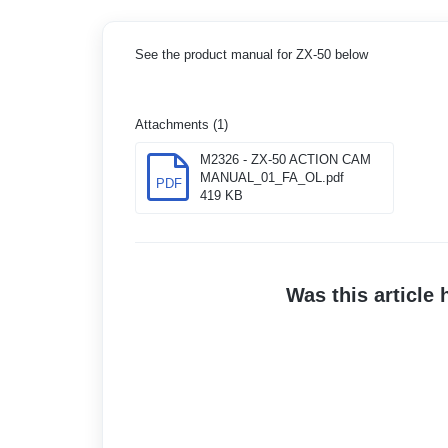
See the product manual for ZX-50 below
Attachments (1)
M2326 - ZX-50 ACTION CAM
MANUAL_01_FA_OL.pdf
PDF
419 KB
Was this article 