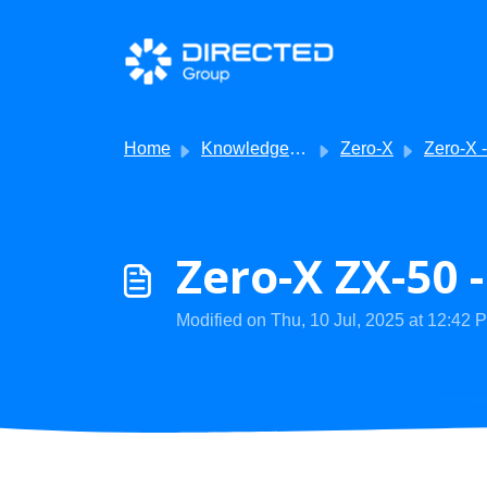
Skip to main content
Home
Knowledge base
Zero-X
Zero-X - Product 
Zero-X ZX-50 
Modified on Thu, 10 Jul, 2025 at 12:42 