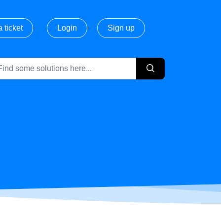
 ticket
Login
Sign up