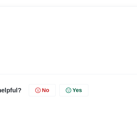
helpful?
No
Yes