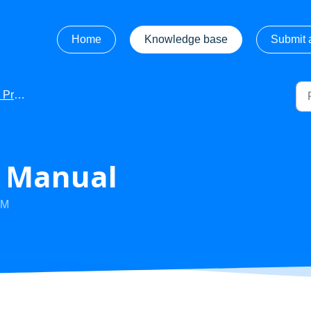
Home
Knowledge base
Submit a
Manuals
- Manual
PM