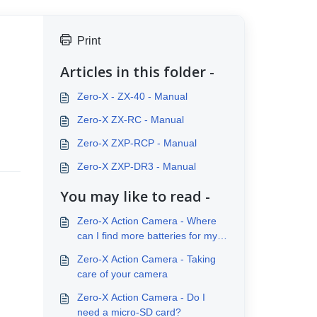
Print
Articles in this folder -
Zero-X - ZX-40 - Manual
Zero-X ZX-RC - Manual
Zero-X ZXP-RCP - Manual
Zero-X ZXP-DR3 - Manual
You may like to read -
Zero-X Action Camera - Where
can I find more batteries for my
Action Camera
Zero-X Action Camera - Taking
care of your camera
Zero-X Action Camera - Do I
need a micro-SD card?