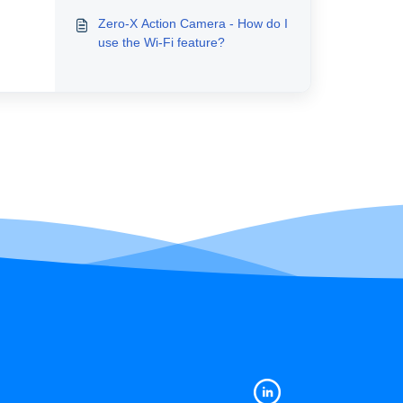
Zero-X Action Camera - How do I
use the Wi-Fi feature?