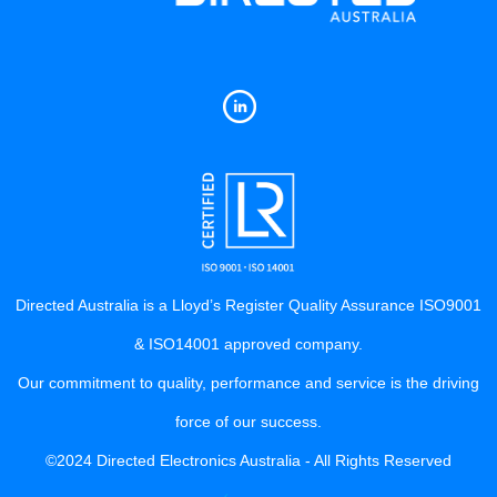
Directed Australia is a Lloyd’s Register Quality Assurance ISO9001
& ISO14001 approved company.
Our commitment to quality, performance and service is the driving
force of our success.
©2024 Directed Electronics Australia - All Rights Reserved