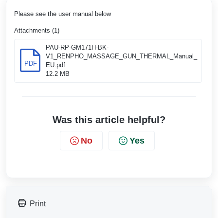
Please see the user manual below
Attachments (1)
PAU-RP-GM171H-BK-
V1_RENPHO_MASSAGE_GUN_THERMAL_Manual_
PDF
EU.pdf
12.2 MB
Was this article helpful?
No
Yes
Print