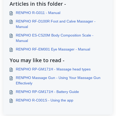
Articles in this folder -
RENPHO R-G011 - Manual
RENPHO RF-D100R Foot and Calve Massager -
Manual
RENPHO ES-CS20M Body Composition Scale -
Manual
RENPHO RF-EM001 Eye Massager - Manual
You may like to read -
RENPHO RP-GM171H - Massage head types
RENPHO Massage Gun - Using Your Massage Gun
Effectively
RENPHO RP-GM171H - Battery Guide
RENPHO R-C001S - Using the app