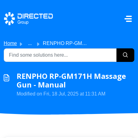
Skip to main content
Home
...
RENPHO RP-GM171H Massage Gun - Manual
RENPHO RP-GM171H Massage
Gun - Manual
Modified on Fri, 18 Jul, 2025 at 11:31 AM