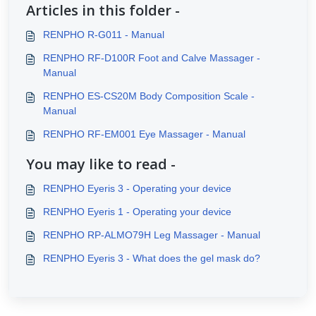
Articles in this folder -
RENPHO R-G011 - Manual
RENPHO RF-D100R Foot and Calve Massager -
Manual
RENPHO ES-CS20M Body Composition Scale -
Manual
RENPHO RF-EM001 Eye Massager - Manual
You may like to read -
RENPHO Eyeris 3 - Operating your device
RENPHO Eyeris 1 - Operating your device
RENPHO RP-ALMO79H Leg Massager - Manual
RENPHO Eyeris 3 - What does the gel mask do?