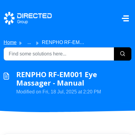
Skip to main content
Home
...
RENPHO RF-EM001 Eye Massager - Manual
RENPHO RF-EM001 Eye
Massager - Manual
Modified on Fri, 18 Jul, 2025 at 2:20 PM