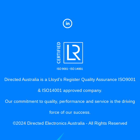
Directed Australia is a Lloyd’s Register Quality Assurance ISO9001
& ISO14001 approved company.
Our commitment to quality, performance and service is the driving
force of our success.
©2024 Directed Electronics Australia - All Rights Reserved