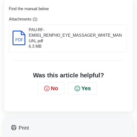
Find the manual below
Attachments (1)
PAU-RF-
EM001_RENPHO_EYE_MASSAGER_WHITE_MAN
PDF
UAL.pdf
6.3 MB
Was this article helpful?
No
Yes
Print