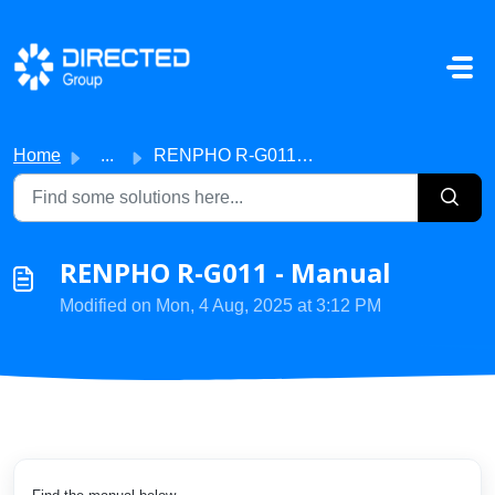
Skip to main content
Home
...
RENPHO R-G011 - Manual
RENPHO R-G011 - Manual
Modified on Mon, 4 Aug, 2025 at 3:12 PM