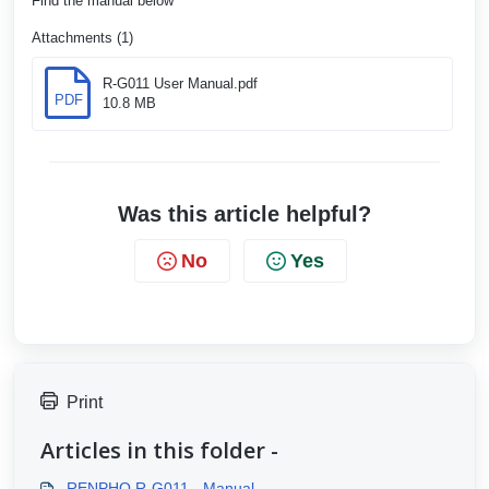
Find the manual below
Attachments (1)
R-G011 User Manual.pdf
PDF
10.8 MB
Was this article helpful?
No
Yes
Print
Articles in this folder -
RENPHO R-G011 - Manual