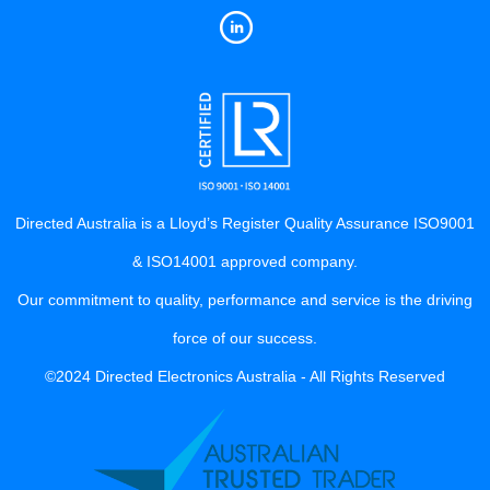
Directed Australia is a Lloyd’s Register Quality Assurance ISO9001
& ISO14001 approved company.
Our commitment to quality, performance and service is the driving
force of our success.
©2024 Directed Electronics Australia - All Rights Reserved