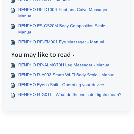
RENPHO RF-D100R Foot and Calve Massager -
Manual
RENPHO ES-CS20M Body Composition Scale -
Manual
RENPHO RF-EM001 Eye Massager - Manual
You may like to read -
RENPHO RP-ALMO79H Leg Massager - Manual
RENPHO R-A003 Smart Wi-Fi Body Scale - Manual
RENPHO Eyeris Shift - Operating your device
RENPHO R-G011 - What do the indicator lights mean?