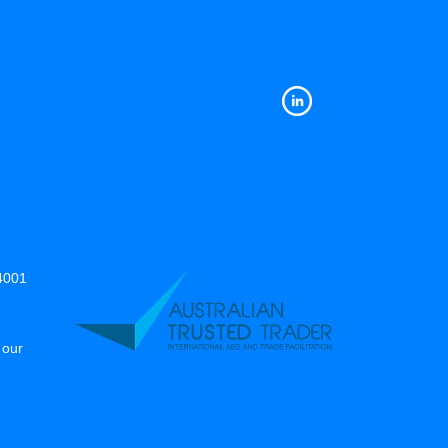
14001
 our