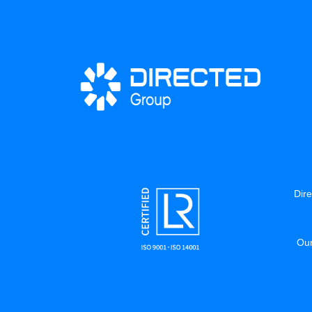
Dire
Our