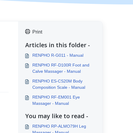
Print
Articles in this folder -
RENPHO R-G011 - Manual
RENPHO RF-D100R Foot and
Calve Massager - Manual
RENPHO ES-CS20M Body
Composition Scale - Manual
RENPHO RF-EM001 Eye
Massager - Manual
You may like to read -
RENPHO RP-ALMO79H Leg
Massager - Manual