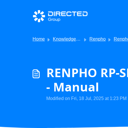
Skip to main content
Home
Knowledge base
Renpho
Renpho - Produ
RENPHO RP-S
- Manual
Modified on Fri, 18 Jul, 2025 at 1:23 PM