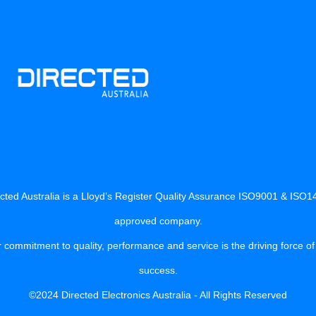
cted Australia is a Lloyd’s Register Quality Assurance ISO9001 & ISO
approved company.
 commitment to quality, performance and service is the driving force of
success.
©2024 Directed Electronics Australia - All Rights Reserved