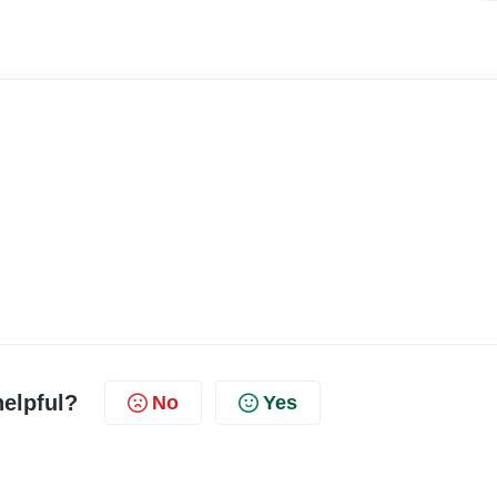
helpful?
No
Yes