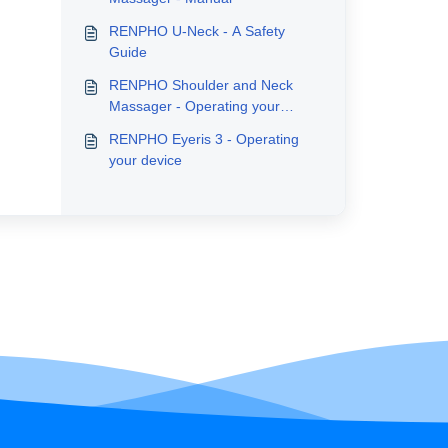
RENPHO U-Neck - A Safety
Guide
RENPHO Shoulder and Neck
Massager - Operating your
device
RENPHO Eyeris 3 - Operating
your device