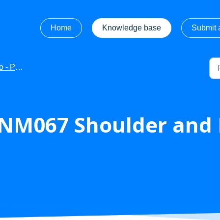
Home
Knowledge base
Submit a
ct Manuals
NM067 Shoulder and 