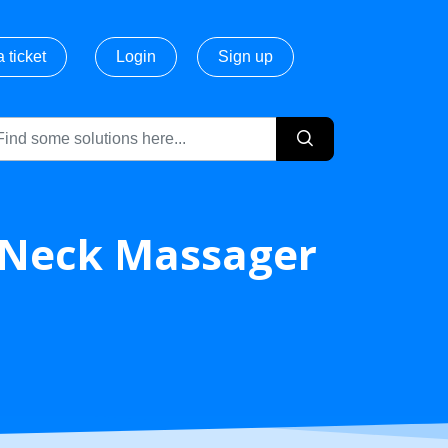
 ticket
Login
Sign up
Neck Massager