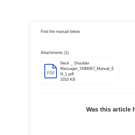
Find the manual below
Attachments (1)
Neck _ Shoulder
Massager_SNM067_Manual_E
PDF
N_1.pdf
1010 KB
Was this article 