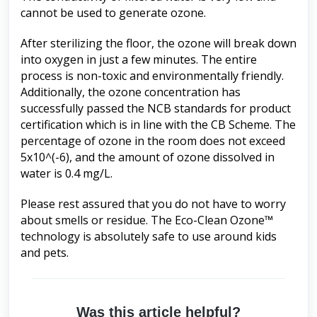
cannot be used to generate ozone.
After sterilizing the floor, the ozone will break down
into oxygen in just a few minutes. The entire
process is non-toxic and environmentally friendly.
Additionally, the ozone concentration has
successfully passed the NCB standards for product
certification which is in line with the CB Scheme. The
percentage of ozone in the room does not exceed
5x10^(-6), and the amount of ozone dissolved in
water is 0.4 mg/L.
Please rest assured that you do not have to worry
about smells or residue. The Eco-Clean Ozone™
technology is absolutely safe to use around kids
and pets.
Was this article helpful?