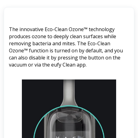
The innovative Eco-Clean Ozone™ technology
produces ozone to deeply clean surfaces while
removing bacteria and mites. The Eco-Clean
Ozone™ function is turned on by default, and you
can also disable it by pressing the button on the
vacuum or via the eufy Clean app.