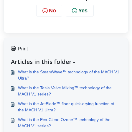
No
Yes
Print
Articles in this folder -
What is the SteamWave™ technology of the MACH V1
Ultra?
What is the Tesla Valve Mixing™ technology of the
MACH V1 series?
What is the JetBlade™ floor quick-drying function of
the MACH V1 Ultra?
What is the Eco-Clean Ozone™ technology of the
MACH V1 series?