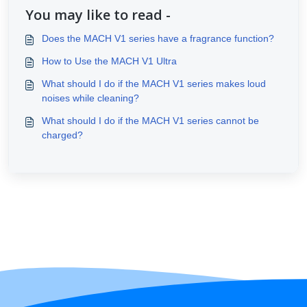
You may like to read -
Does the MACH V1 series have a fragrance function?
How to Use the MACH V1 Ultra
What should I do if the MACH V1 series makes loud
noises while cleaning?
What should I do if the MACH V1 series cannot be
charged?