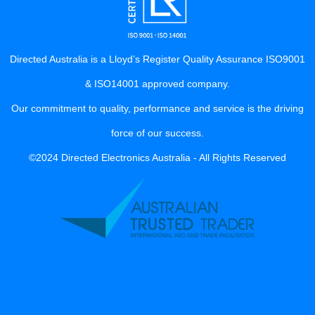
Directed Australia is a Lloyd’s Register Quality Assurance ISO9001
& ISO14001 approved company.
Our commitment to quality, performance and service is the driving
force of our success.
©2024 Directed Electronics Australia - All Rights Reserved