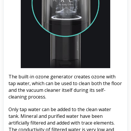
The built-in ozone generator creates ozone with
tap water, which can be used to clean both the floor
and the vacuum cleaner itself during its self-
cleaning process.
Only tap water can be added to the clean water
tank. Mineral and purified water have been
artificially filtered and added with trace elements.
The conductivity of filtered water is very low and