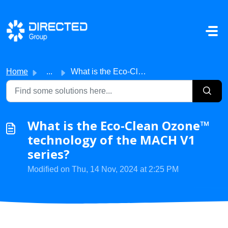
Skip to main content
Home
...
What is the Eco-Clean Ozone™ technology of the MACH V1 se...
What is the Eco-Clean Ozone™
technology of the MACH V1
series?
Modified on Thu, 14 Nov, 2024 at 2:25 PM