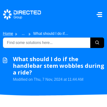
Skip to main content
Home
...
What should I do if the handlebar stem wobbles during a r...
What should I do if the
handlebar stem wobbles during
a ride?
Modified on Thu, 7 Nov, 2024 at 11:44 AM