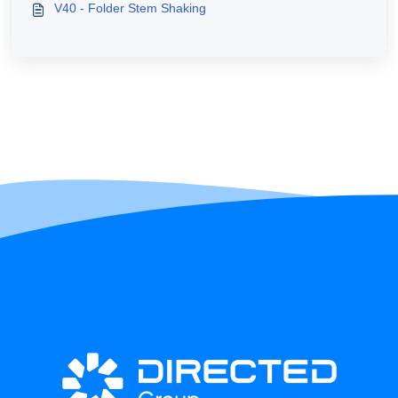
V40 - Folder Stem Shaking