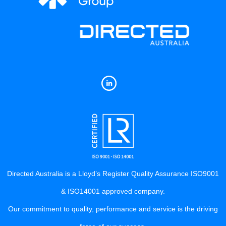
Directed Australia is a Lloyd’s Register Quality Assurance ISO9001
& ISO14001 approved company.
Our commitment to quality, performance and service is the driving