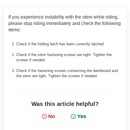
If you experience instability with the stem while riding,
please stop riding immediately and check the following
items:
Check if the folding latch has been correctly latched.
Check if the stem fastening screws are tight. Tighten the
screws if needed.
Check if the fastening screws connecting the dashboard and
the stem are tight. Tighten the screws if needed.
Was this article helpful?
No
Yes