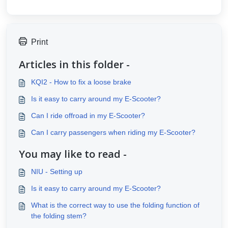
Print
Articles in this folder -
KQI2 - How to fix a loose brake
Is it easy to carry around my E-Scooter?
Can I ride offroad in my E-Scooter?
Can I carry passengers when riding my E-Scooter?
You may like to read -
NIU - Setting up
Is it easy to carry around my E-Scooter?
What is the correct way to use the folding function of
the folding stem?