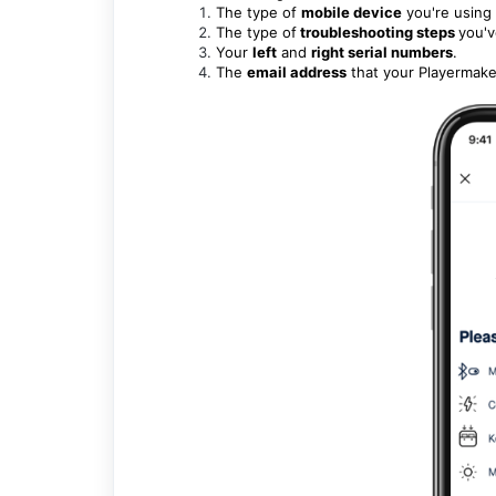
The type of
mobile device
you're using 
The type of
troubleshooting steps
you'v
Your
left
and
right serial numbers
.
The
email address
that your Playermaker