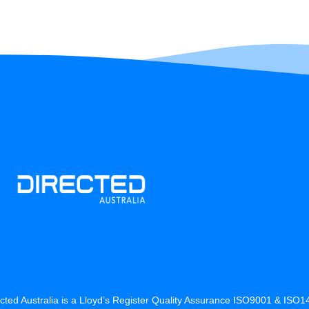
cted Australia is a Lloyd’s Register Quality Assurance ISO9001 & ISO