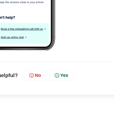
helpful?
No
Yes