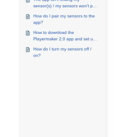
sensor(s) / my sensors won't pair
to my account
How do I pair my sensors to the
app?
How to download the
Playermaker 2.0 app and set up
my account
How do I turn my sensors off /
on?