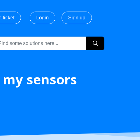
 ticket
Login
Sign up
/ my sensors