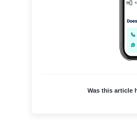
Was this article 