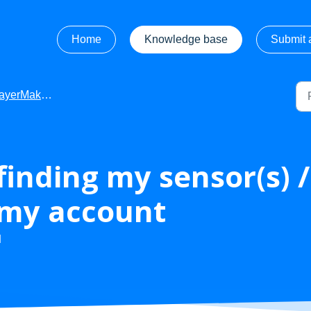
Home
Knowledge base
Submit a
Maker - Troubleshooting
 finding my sensor(s) 
 my account
M