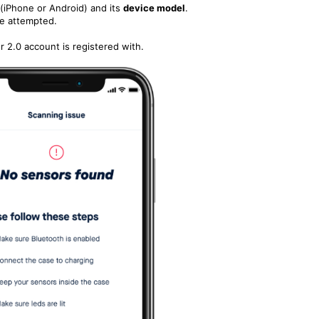
(iPhone or Android) and its
device model
.
e attempted.
 2.0 account is registered with.