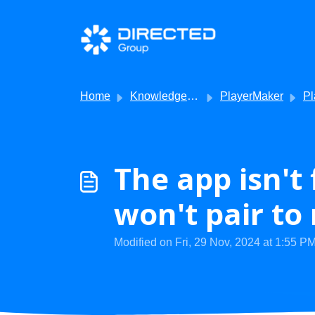
Skip to main content
Home
Knowledge base
PlayerMaker
Player
The app isn't
won't pair to
Modified on Fri, 29 Nov, 2024 at 1:55 P