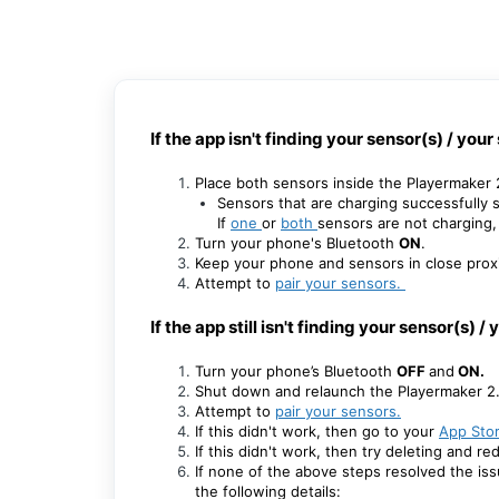
If the app isn't finding your sensor(s) / you
Place both sensors inside the Playermaker
Sensors that are charging successfully s
If
one
or
both
sensors are not charging, 
Turn your phone's Bluetooth
ON
.
Keep your phone and sensors in close proxi
Attempt to
pair your sensors
.
If the app still isn't finding your sensor(s) 
Turn your phone’s Bluetooth
OFF
and
ON.
Shut down and relaunch the Playermaker 2
Attempt to
pair your sensors
.
If this didn't work, then go to your
App Sto
If this didn't work, then try deleting and 
If none of the above steps resolved the is
the following details: