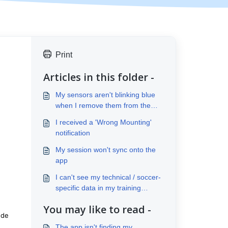
Print
Articles in this folder -
My sensors aren't blinking blue
when I remove them from the
case
I received a 'Wrong Mounting'
notification
My session won't sync onto the
app
I can't see my technical / soccer-
specific data in my training
analysis
You may like to read -
ude
The app isn't finding my