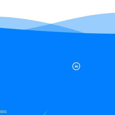
14001