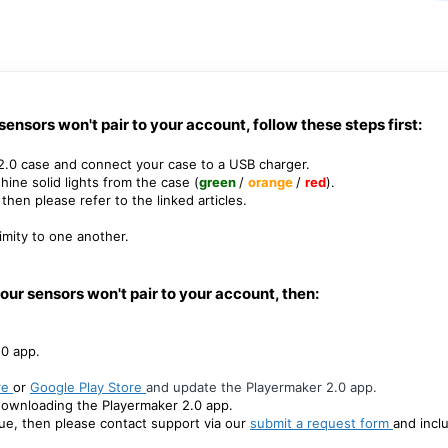
r sensors won't pair to your account, follow these steps first:
 2.0 case
and connect your case to a USB charger.
hine solid lights from the case (
green
/
orange
/
red
).
then please refer to the linked articles.
mity to one another.
/ your sensors won't pair to your account, then:
.0 app.
re
or
Google Play Store
and update the Playermaker 2.0 app.
redownloading the Playermaker 2.0 app.
sue, then please contact support via our
submit a request form
and incl