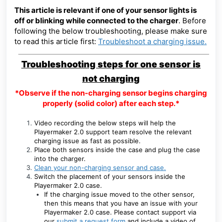
This article is relevant if one of your sensor lights is
off or blinking while connected to the charger
. Before
following the below troubleshooting, please make sure
to read this article first
:
Troubleshoot a charging issue.
Troubleshooting steps for one sensor is
not charging
*Observe if the non-charging sensor begins charging
properly (solid color) after each step.*
Video recording the below steps will help the
Playermaker 2.0 support team resolve the relevant
charging issue as fast as possible.
Place both sensors inside the case and plug the case
into the charger.
Clean your non-charging sensor and case.
Switch the placement of your sensors inside the
Playermaker 2.0 case.
If the charging issue moved to the other sensor,
then this means that you have an issue with your
Playermaker 2.0 case. Please contact support via
our
submit a request form
and include a video of