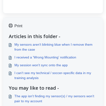
Print
Articles in this folder -
My sensors aren't blinking blue when I remove them
from the case
I received a 'Wrong Mounting' notification
My session won't sync onto the app
I can't see my technical / soccer-specific data in my
training analysis
You may like to read -
The app isn't finding my sensor(s) / my sensors won't
pair to my account