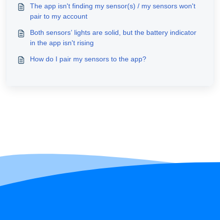
The app isn't finding my sensor(s) / my sensors won't
pair to my account
Both sensors’ lights are solid, but the battery indicator
in the app isn't rising
How do I pair my sensors to the app?