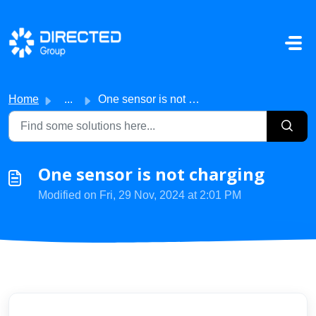
Skip to main content
Home
...
One sensor is not charging
One sensor is not charging
Modified on Fri, 29 Nov, 2024 at 2:01 PM