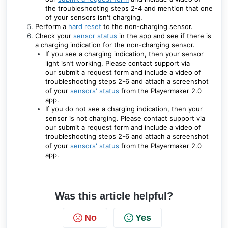
the troubleshooting steps 2-4 and mention that one
of your sensors isn't charging.
Perform a
hard reset
to the non-charging sensor.
Check your
sensor status
in the app and see if there is
a charging indication for the non-charging sensor.
If you see a charging indication, then your sensor
light isn’t working. Please contact support via
our
submit a request form
and include a video of
troubleshooting steps 2-6 and attach a screenshot
of your
sensors' status
from the Playermaker 2.0
app.
If you do not see a charging indication, then your
sensor is not charging. Please contact support via
our
submit a request form
and include a video of
troubleshooting steps 2-6
and attach a screenshot
of your
sensors' status
from the Playermaker 2.0
app.
Was this article helpful?
No
Yes