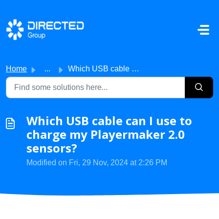
Skip to main content
Home
...
Which USB cable can I use to charge my Playermaker 2.0 se...
Which USB cable can I use to
charge my Playermaker 2.0
sensors?
Modified on Fri, 29 Nov, 2024 at 2:26 PM