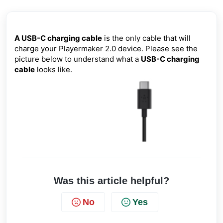
A USB-C charging cable
is the only cable that will
charge your Playermaker 2.0 device. Please see the
picture below to understand what a
USB-C charging
cable
looks like.
Was this article helpful?
No
Yes