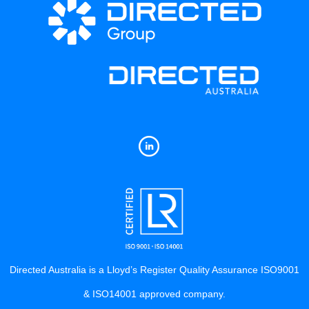
Directed Australia is a Lloyd’s Register Quality Assurance ISO9001
& ISO14001 approved company.