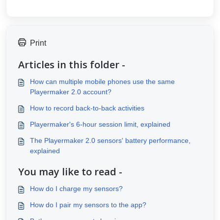
Print
Articles in this folder -
How can multiple mobile phones use the same
Playermaker 2.0 account?
How to record back-to-back activities
Playermaker's 6-hour session limit, explained
The Playermaker 2.0 sensors' battery performance,
explained
You may like to read -
How do I charge my sensors?
How do I pair my sensors to the app?