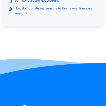
Both sensors are not charging
How do I update my sensors to the newest firmware
version?